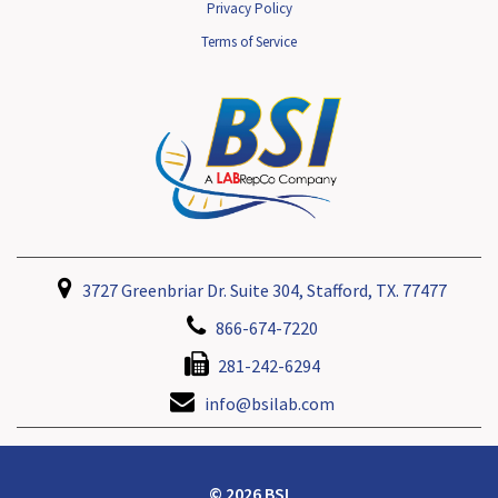
Privacy Policy
Terms of Service
3727 Greenbriar Dr. Suite 304, Stafford, TX. 77477
866-674-7220
281-242-6294
info@bsilab.com
© 2026 BSI