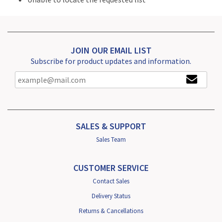
JOIN OUR EMAIL LIST
Subscribe for product updates and information.
SALES & SUPPORT
Sales Team
CUSTOMER SERVICE
Contact Sales
Delivery Status
Returns & Cancellations