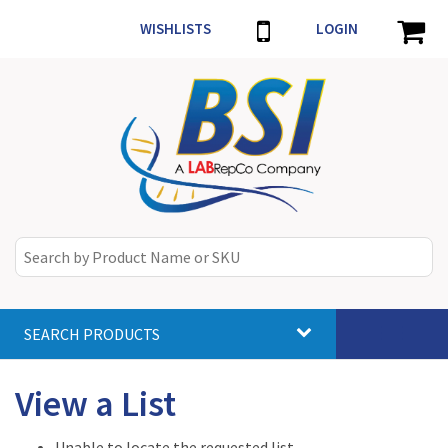
WISHLISTS
LOGIN
SEARCH PRODUCTS
Toggle
navigat
View a List
Unable to locate the requested list