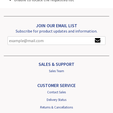
JOIN OUR EMAIL LIST
Subscribe for product updates and information.
SALES & SUPPORT
Sales Team
CUSTOMER SERVICE
Contact Sales
Delivery Status
Returns & Cancellations