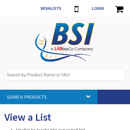
WISHLISTS
LOGIN
SEARCH PRODUCTS
Toggle
navigat
View a List
Unable to locate the requested list