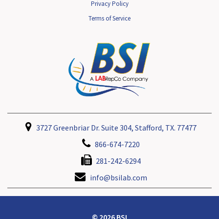
Privacy Policy
Terms of Service
3727 Greenbriar Dr. Suite 304, Stafford, TX. 77477
866-674-7220
281-242-6294
info@bsilab.com
© 2026 BSI