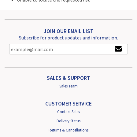
JOIN OUR EMAIL LIST
Subscribe for product updates and information.
SALES & SUPPORT
Sales Team
CUSTOMER SERVICE
Contact Sales
Delivery Status
Returns & Cancellations