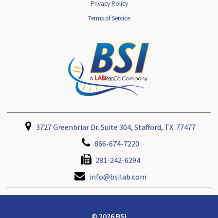
Privacy Policy
Terms of Service
3727 Greenbriar Dr. Suite 304, Stafford, TX. 77477
866-674-7220
281-242-6294
info@bsilab.com
© 2026 BSI