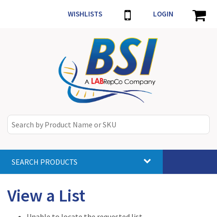
WISHLISTS
LOGIN
SEARCH PRODUCTS
Toggle
navigat
View a List
Unable to locate the requested list