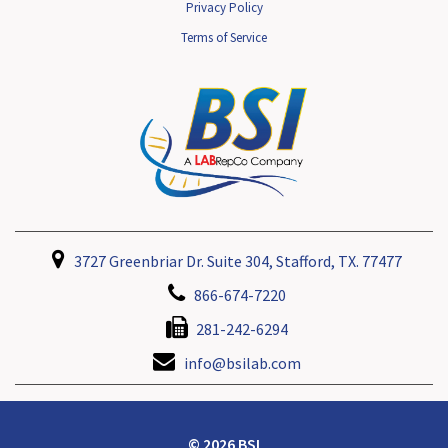
Privacy Policy
Terms of Service
3727 Greenbriar Dr. Suite 304, Stafford, TX. 77477
866-674-7220
281-242-6294
info@bsilab.com
© 2026 BSI