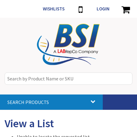
WISHLISTS
LOGIN
SEARCH PRODUCTS
Toggle
navigat
View a List
Unable to locate the requested list