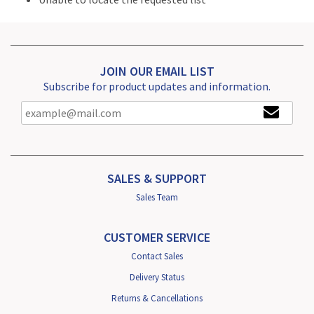
JOIN OUR EMAIL LIST
Subscribe for product updates and information.
SALES & SUPPORT
Sales Team
CUSTOMER SERVICE
Contact Sales
Delivery Status
Returns & Cancellations