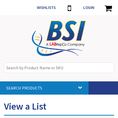
WISHLISTS
LOGIN
SEARCH PRODUCTS
Toggle
navigat
View a List