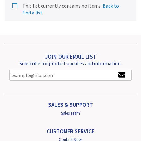
This list currently contains no items.
Back to
find a list
JOIN OUR EMAIL LIST
Subscribe for product updates and information.
SALES & SUPPORT
Sales Team
CUSTOMER SERVICE
Contact Sales