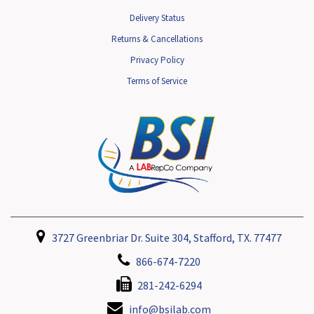
Delivery Status
Returns & Cancellations
Privacy Policy
Terms of Service
3727 Greenbriar Dr. Suite 304, Stafford, TX. 77477
866-674-7220
281-242-6294
info@bsilab.com