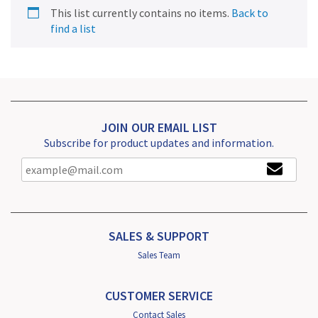
This list currently contains no items.
Back to
find a list
JOIN OUR EMAIL LIST
Subscribe for product updates and information.
SALES & SUPPORT
Sales Team
CUSTOMER SERVICE
Contact Sales