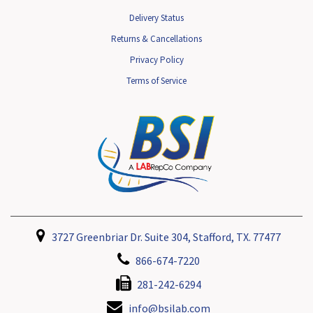
Delivery Status
Returns & Cancellations
Privacy Policy
Terms of Service
3727 Greenbriar Dr. Suite 304, Stafford, TX. 77477
866-674-7220
281-242-6294
info@bsilab.com