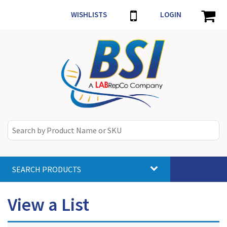
WISHLISTS
LOGIN
SEARCH PRODUCTS
Toggle
navigat
View a List