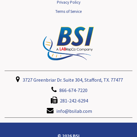
Privacy Policy
Terms of Service
3727 Greenbriar Dr. Suite 304, Stafford, TX. 77477
866-674-7220
281-242-6294
info@bsilab.com
© 2026 BSI