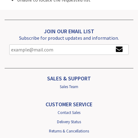
JOIN OUR EMAIL LIST
Subscribe for product updates and information.
SALES & SUPPORT
Sales Team
CUSTOMER SERVICE
Contact Sales
Delivery Status
Returns & Cancellations