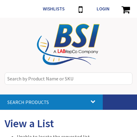
WISHLISTS
LOGIN
SEARCH PRODUCTS
Toggle
navigat
View a List
Unable to locate the requested list