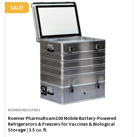
SALE!
ROEMER INDUSTRIES
Roemer PharmaRoam100 Mobile Battery-Powered
Refrigerators & Freezers for Vaccines & Biological
Storage | 3.5 cu. ft.