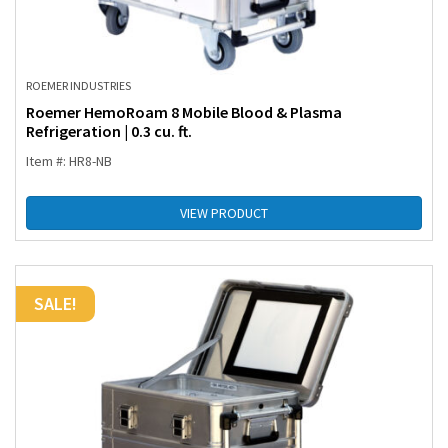
ROEMER INDUSTRIES
Roemer HemoRoam 8 Mobile Blood & Plasma
Refrigeration | 0.3 cu. ft.
Item #: HR8-NB
VIEW PRODUCT
SALE!