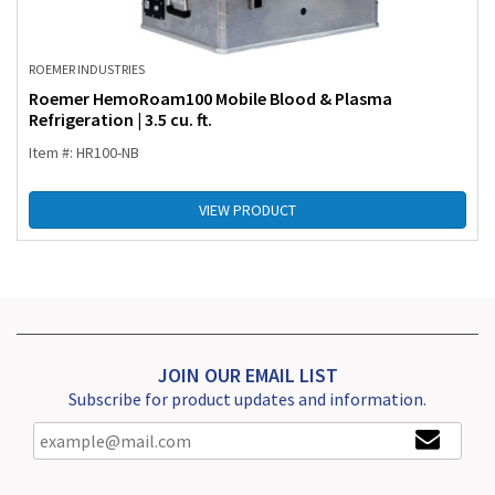
ROEMER INDUSTRIES
Roemer HemoRoam100 Mobile Blood & Plasma
Refrigeration | 3.5 cu. ft.
Item #: HR100-NB
VIEW PRODUCT
JOIN OUR EMAIL LIST
Subscribe for product updates and information.