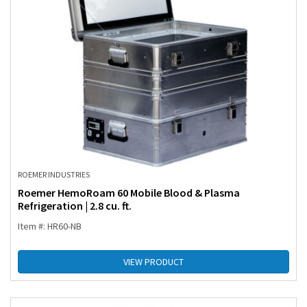
ROEMER INDUSTRIES
Roemer HemoRoam 60 Mobile Blood & Plasma
Refrigeration | 2.8 cu. ft.
Item #: HR60-NB
VIEW PRODUCT