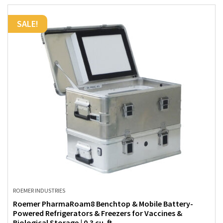
SALE!
ROEMER INDUSTRIES
Roemer PharmaRoam8 Benchtop & Mobile Battery-
Powered Refrigerators & Freezers for Vaccines &
Biological Storage | 0.3 cu. ft.