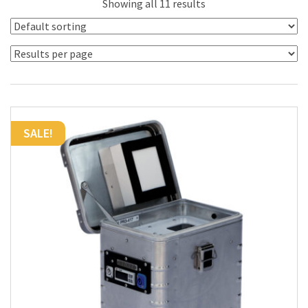
Showing all 11 results
SALE!