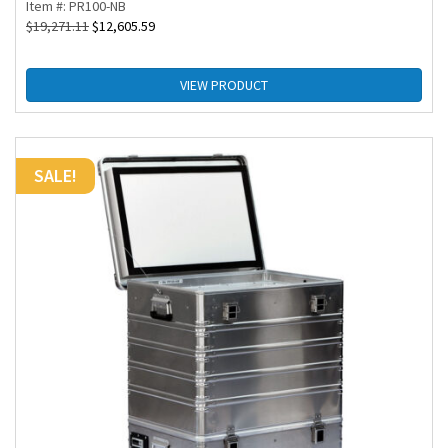
Item #: PR100-NB
$
19,271.11
$
12,605.59
VIEW PRODUCT
SALE!