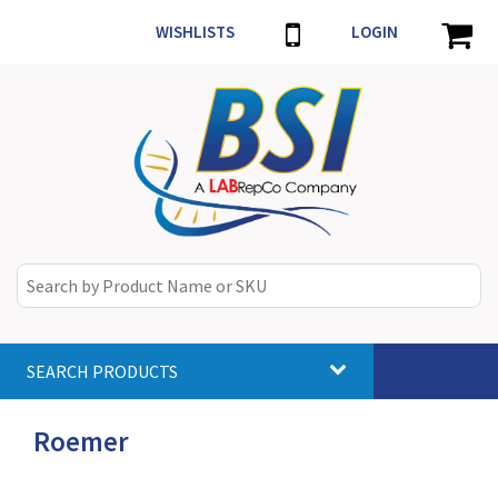
WISHLISTS
LOGIN
SEARCH PRODUCTS
Toggle
navigat
Roemer