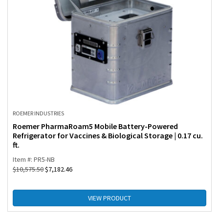
ROEMER INDUSTRIES
Roemer PharmaRoam5 Mobile Battery-Powered
Refrigerator for Vaccines & Biological Storage | 0.17 cu.
ft.
Item #: PR5-NB
$
10,575.50
$
7,182.46
VIEW PRODUCT