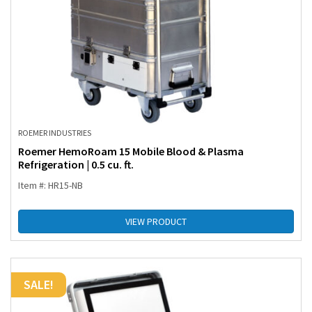
ROEMER INDUSTRIES
Roemer HemoRoam 15 Mobile Blood & Plasma
Refrigeration | 0.5 cu. ft.
Item #: HR15-NB
VIEW PRODUCT
SALE!