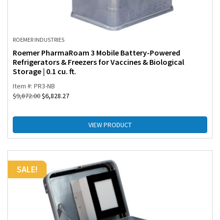
ROEMER INDUSTRIES
Roemer PharmaRoam 3 Mobile Battery-Powered
Refrigerators & Freezers for Vaccines & Biological
Storage | 0.1 cu. ft.
Item #: PR3-NB
$
9,872.00
$
6,828.27
VIEW PRODUCT
SALE!