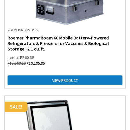
ROEMER INDUSTRIES
Roemer PharmaRoam 60 Mobile Battery-Powered
Refrigerators & Freezers for Vaccines & Biological
Storage | 2.1 cu. ft.
Item #: PR60-NB
$
15,569.13
$
10,195.95
VIEW PRODUCT
SALE!