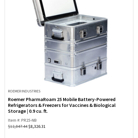
ROEMER INDUSTRIES
Roemer PharmaRoam 25 Mobile Battery-Powered
Refrigerators & Freezers for Vaccines & Biological
Storage | 0.9 cu. ft.
Item #: PR25-NB
$
12,847.44
$
8,326.31