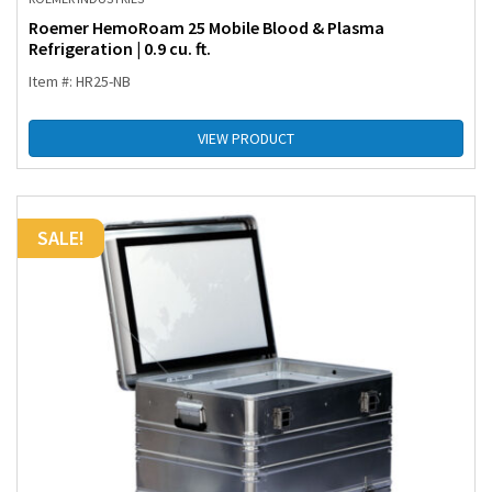
Roemer HemoRoam 25 Mobile Blood & Plasma
Refrigeration | 0.9 cu. ft.
Item #: HR25-NB
VIEW PRODUCT
SALE!