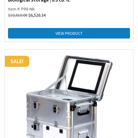
Item #: PR8-NB
$
10,610.08
$
6,526.34
VIEW PRODUCT
SALE!