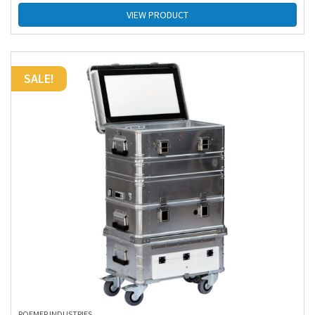
VIEW PRODUCT
SALE!
ROEMER INDUSTRIES