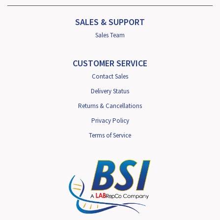
SALES & SUPPORT
Sales Team
CUSTOMER SERVICE
Contact Sales
Delivery Status
Returns & Cancellations
Privacy Policy
Terms of Service