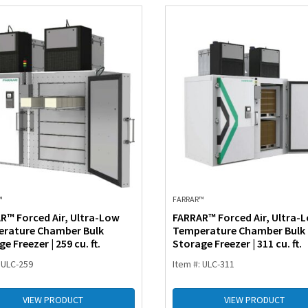
™
FARRAR™
R™ Forced Air, Ultra-Low
FARRAR™ Forced Air, Ultra-
rature Chamber Bulk
Temperature Chamber Bulk
e Freezer | 259 cu. ft.
Storage Freezer | 311 cu. ft.
 ULC-259
Item #: ULC-311
VIEW PRODUCT
VIEW PRODUCT