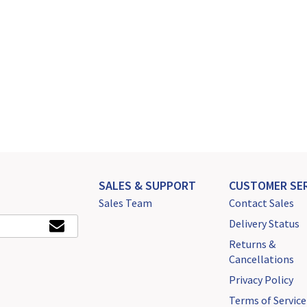
SALES & SUPPORT
CUSTOMER SER
Sales Team
Contact Sales
Delivery Status
Returns &
Cancellations
Privacy Policy
Terms of Service