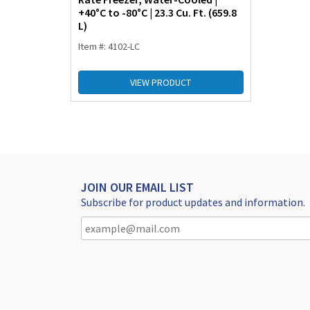
+40°C to -80°C | 23.3 Cu. Ft. (659.8
L)
Item #: 4102-LC
VIEW PRODUCT
JOIN OUR EMAIL LIST
Subscribe for product updates and information.