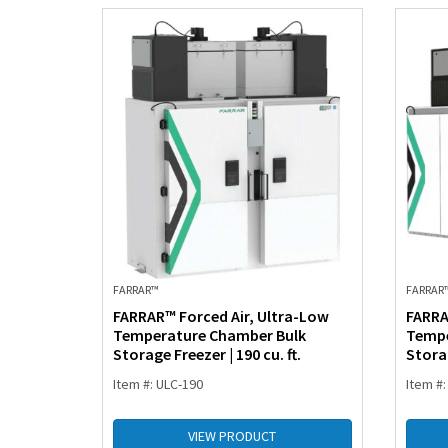
FARRAR™
FARRAR
FARRAR™ Forced Air, Ultra-Low
FARRA
Temperature Chamber Bulk
Tempe
Storage Freezer | 190 cu. ft.
Storag
Item #: ULC-190
Item #:
VIEW PRODUCT