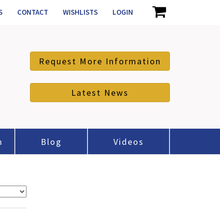
S
CONTACT
WISHLISTS
LOGIN
Request More Information
Latest News
m
Blog
Videos