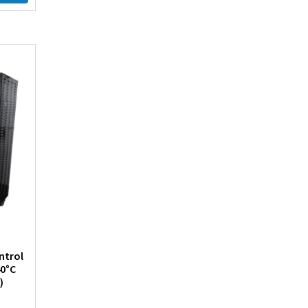
ntrol
40°C
)