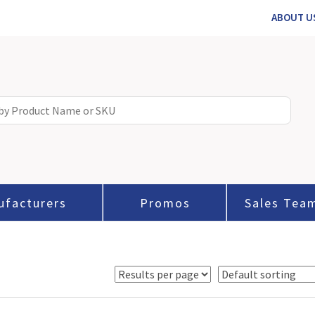
ABOUT U
ufacturers
Promos
Sales Tea