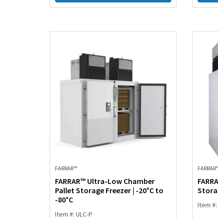
FARRAR™
FARRAR
FARRAR™ Ultra-Low Chamber
FARRA
Pallet Storage Freezer | -20°C to
Storag
-80°C
Item #
Item #: ULC-P