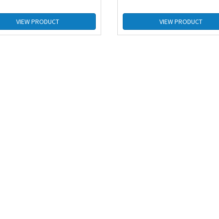
VIEW PRODUCT
VIEW PRODUCT