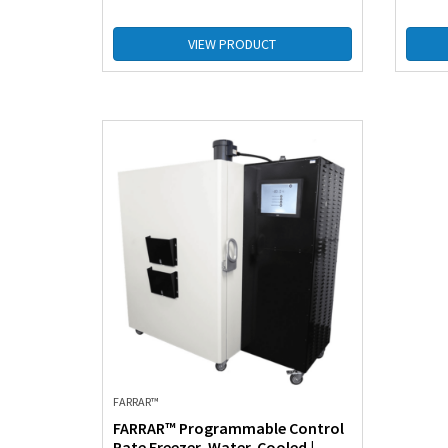
VIEW PRODUCT
FARRAR™
FARRAR™ Programmable Control
Rate Freezer, Water-Cooled |