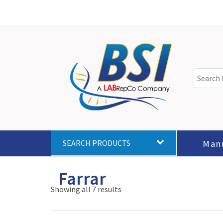
Man
SEARCH PRODUCTS
Farrar
Showing all 7 results