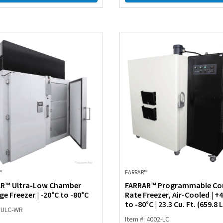
™
FARRAR™
R™ Ultra-Low Chamber
FARRAR™ Programmable Co
e Freezer | -20°C to -80°C
Rate Freezer, Air-Cooled | +
to -80°C | 23.3 Cu. Ft. (659.8 L
: ULC-WR
Item #: 4002-LC