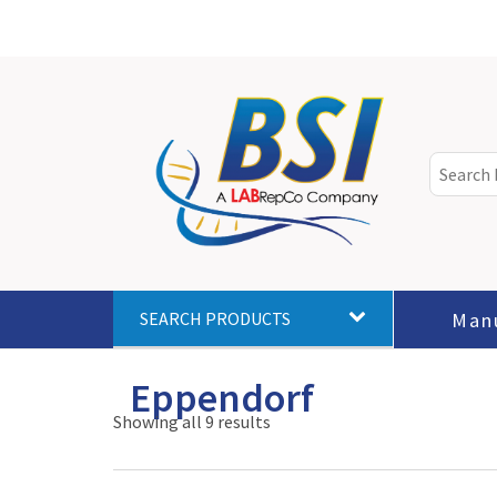
Man
SEARCH PRODUCTS
Eppendorf
Showing all 9 results