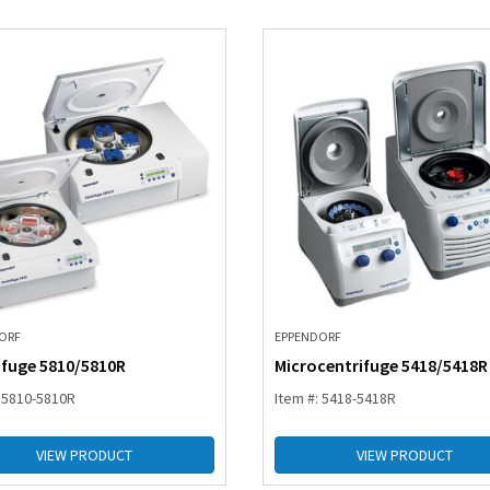
ORF
EPPENDORF
ifuge 5810/5810R
Microcentrifuge 5418/5418R
: 5810-5810R
Item #: 5418-5418R
VIEW PRODUCT
VIEW PRODUCT