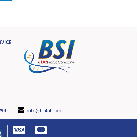
VICE
294
info@bsilab.com