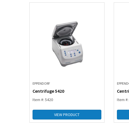
EPPENDORF
EPPEND
Centrifuge 5420
Centr
Item #: 5420
Item #
VIEW PRODUCT