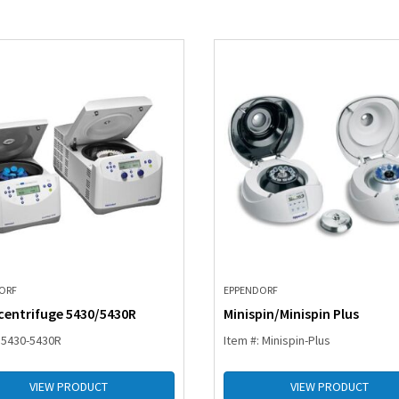
ORF
EPPENDORF
centrifuge 5430/5430R
Minispin/Minispin Plus
: 5430-5430R
Item #: Minispin-Plus
VIEW PRODUCT
VIEW PRODUCT