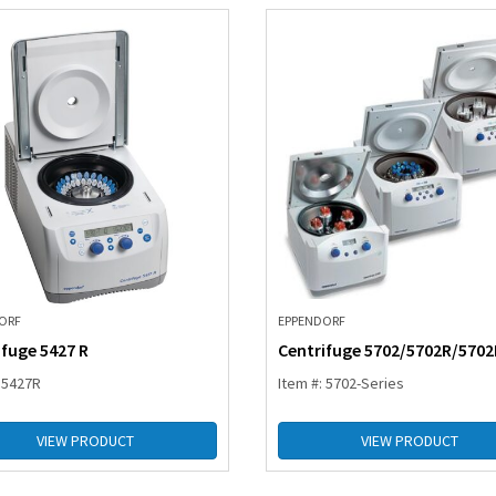
ORF
EPPENDORF
ifuge 5427 R
Centrifuge 5702/5702R/570
: 5427R
Item #: 5702-Series
VIEW PRODUCT
VIEW PRODUCT