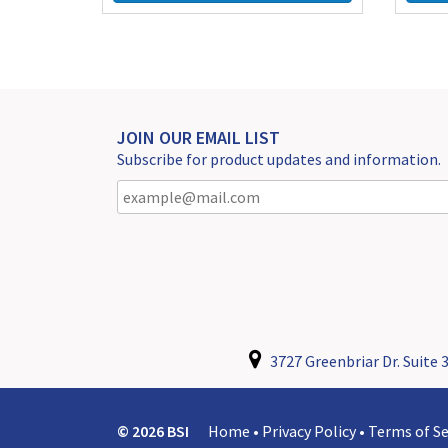
JOIN OUR EMAIL LIST
Subscribe for product updates and information.
3727 Greenbriar Dr. Suite 3
© 2026 BSI
Home
•
Privacy Policy
•
Terms of Se