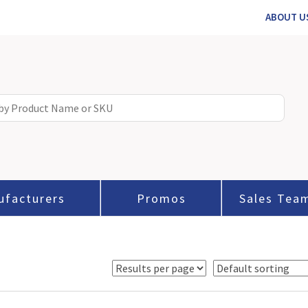
ABOUT U
ufacturers
Promos
Sales Tea