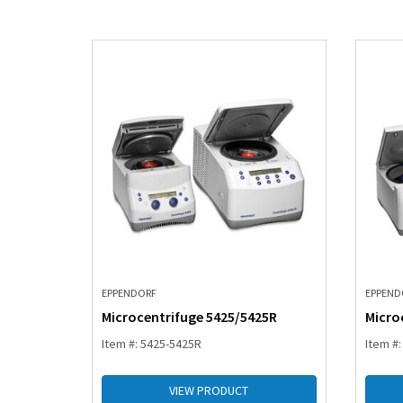
EPPENDORF
EPPEND
Microcentrifuge 5425/5425R
Micro
Item #: 5425-5425R
Item #
VIEW PRODUCT