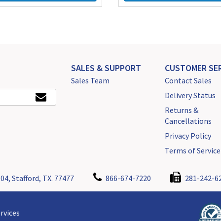
SALES & SUPPORT
CUSTOMER SER
Sales Team
Contact Sales
Delivery Status
Returns &
Cancellations
Privacy Policy
Terms of Service
04, Stafford, TX. 77477
866-674-7220
281-242-6
rvices