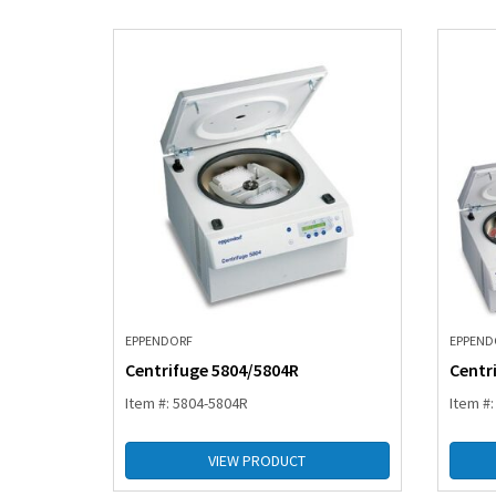
EPPENDORF
EPPEND
Centrifuge 5804/5804R
Centr
Item #: 5804-5804R
Item #
VIEW PRODUCT