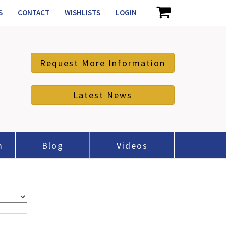
S
CONTACT
WISHLISTS
LOGIN
Request More Information
Latest News
m
Blog
Videos