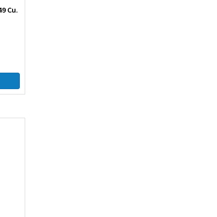
49 Cu.