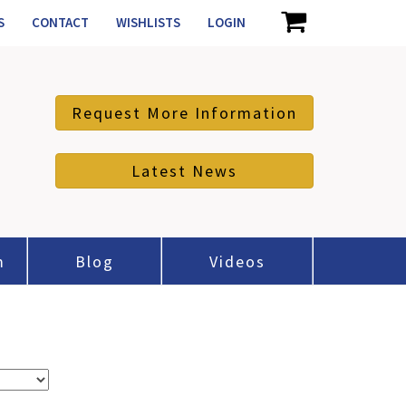
S
CONTACT
WISHLISTS
LOGIN
Request More Information
Latest News
m
Blog
Videos