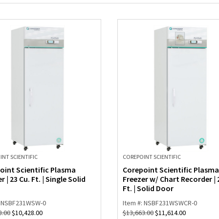
NT SCIENTIFIC
COREPOINT SCIENTIFIC
oint Scientific Plasma
Corepoint Scientific Plasma
r | 23 Cu. Ft. | Single Solid
Freezer w/ Chart Recorder | 
Ft. | Solid Door
: NSBF231WSW-0
Item #: NSBF231WSWCR-0
8.00
$
10,428.00
$
13,663.00
$
11,614.00