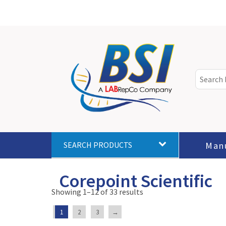
Man
SEARCH PRODUCTS
Corepoint Scientific
Showing 1–12 of 33 results
1
2
3
→