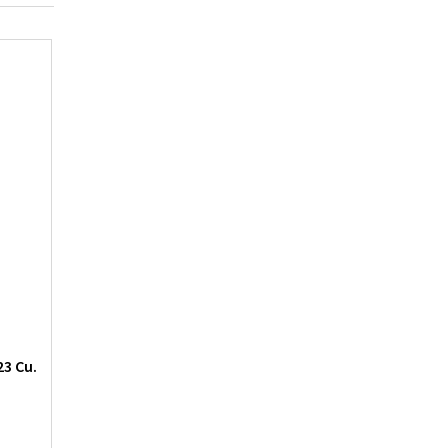
23 Cu.