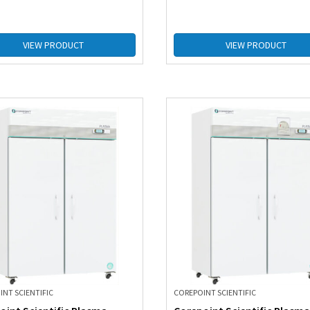
VIEW PRODUCT
VIEW PRODUCT
NT SCIENTIFIC
COREPOINT SCIENTIFIC