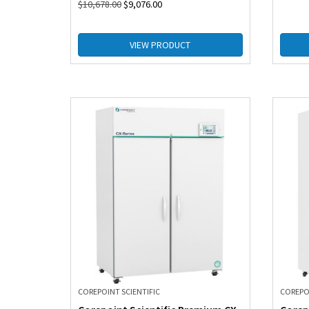
$
10,678.00
$
9,076.00
VIEW PRODUCT
COREPOINT SCIENTIFIC
COREPOI