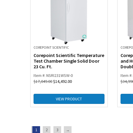
COREPOINT SCIENTIFIC
COREPOI
Corepoint Scientific Temperature
Corep
Test Chamber Single Solid Door
and H
23 Cu. Ft.
Double
Item #: NSRI231WSW-0
Item #
$
17,049.00
$
14,492.00
$
34,99
VIEW PRODUCT
1
2
3
→