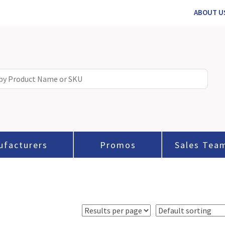
ABOUT U
ufacturers
Promos
Sales Tea