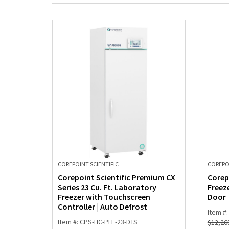
COREPOINT SCIENTIFIC
COREPOI
Corepoint Scientific Premium CX
Corep
Series 23 Cu. Ft. Laboratory
Freeze
Freezer with Touchscreen
Door
Controller | Auto Defrost
Item #
Item #: CPS-HC-PLF-23-DTS
$
12,26