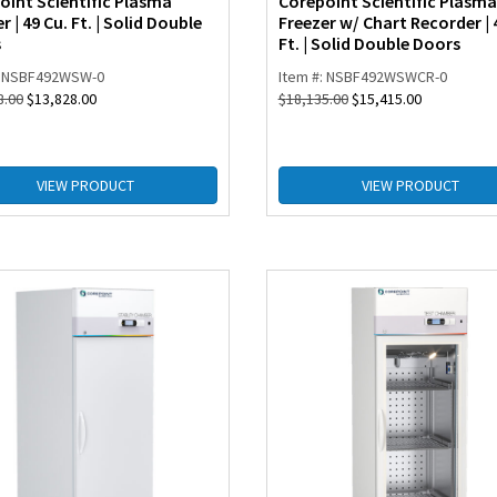
oint Scientific Plasma
Corepoint Scientific Plasma
r | 49 Cu. Ft. | Solid Double
Freezer w/ Chart Recorder | 
s
Ft. | Solid Double Doors
: NSBF492WSW-0
Item #: NSBF492WSWCR-0
8.00
$
13,828.00
$
18,135.00
$
15,415.00
VIEW PRODUCT
VIEW PRODUCT