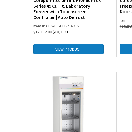
Corepoint Scientific Premium CX
Corep
Series 49 Cu. Ft. Laboratory
Freeze
Freezer with Touchscreen
Door
Controller | Auto Defrost
Item #
Item #: CPS-HC-PLF-49-DTS
$
16,26
$
12,132.00
$
10,312.00
VIEW PRODUCT