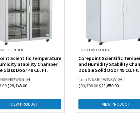
NT SCIENTIFIC
COREPOINT SCIENTIFIC
oint Scientific Temperature
Corepoint Scientific Tempe
umidity Stability Chamber
and Humidity Stability Cha
 Glass Door 49 Cu. Ft.
Double Solid Door 49 Cu. Ft.
: NSRI492WSG-0H
Item #: NSRI492WSW-0H
8.00
$
29,748.00
$
33,706.00
$
28,650.00
VIEW PRODUCT
VIEW PRODUCT