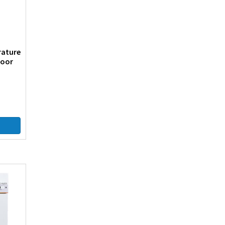
rature
Door