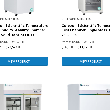
NT SCIENTIFIC
COREPOINT SCIENTIFIC
oint Scientific Temperature
Corepoint Scientific Tempe
umidity Stability Chamber
Test Chamber Single Glass 
 Solid Door 23 Cu. Ft.
23 Cu. Ft.
: NSRI231WSW-0H
Item #: NSRI231WSG-0
2.00
$
22,527.00
$
16,318.00
$
13,870.00
VIEW PRODUCT
VIEW PRODUCT