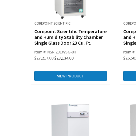
COREPOINT SCIENTIFIC
COREPOI
Corepoint Scientific Temperature
Corep
and Humidity Stability Chamber
and H
Single Glass Door 23 Cu. Ft.
Single
Item #: NSRI231WSG-0H
Item #
$
27,217.00
$
23,134.00
$
26,50
VIEW PRODUCT