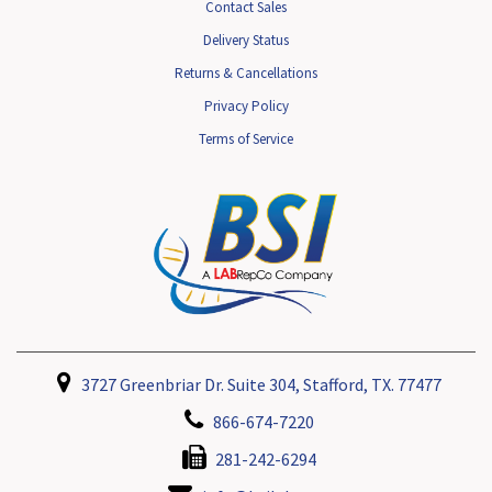
Contact Sales
Delivery Status
Returns & Cancellations
Privacy Policy
Terms of Service
3727 Greenbriar Dr. Suite 304, Stafford, TX. 77477
866-674-7220
281-242-6294