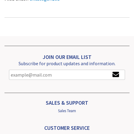
JOIN OUR EMAIL LIST
Subscribe for product updates and information.
SALES & SUPPORT
Sales Team
CUSTOMER SERVICE