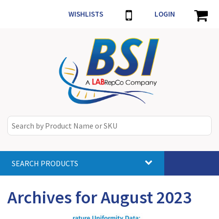
WISHLISTS
LOGIN
SEARCH PRODUCTS
Toggle
navigat
Archives for August 2023