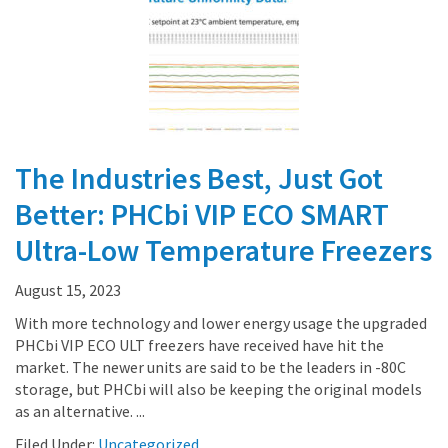
The Industries Best, Just Got
Better: PHCbi VIP ECO SMART
Ultra-Low Temperature Freezers
August 15, 2023
With more technology and lower energy usage the upgraded
PHCbi VIP ECO ULT freezers have received have hit the
market. The newer units are said to be the leaders in -80C
storage, but PHCbi will also be keeping the original models
as an alternative. ...
Filed Under:
Uncategorized