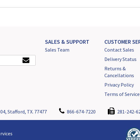
SALES & SUPPORT
CUSTOMER SER
Sales Team
Contact Sales
Delivery Status
Returns &
Cancellations
Privacy Policy
Terms of Service
04, Stafford, TX. 77477
866-674-7220
281-242-6
rvices