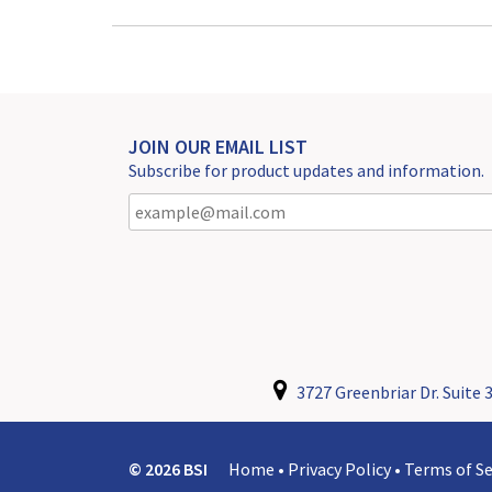
JOIN OUR EMAIL LIST
Subscribe for product updates and information.
3727 Greenbriar Dr. Suite 3
© 2026 BSI
Home
•
Privacy Policy
•
Terms of Se