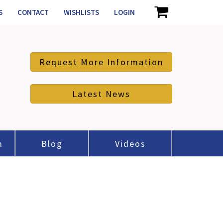
S
CONTACT
WISHLISTS
LOGIN
Request More Information
Latest News
m
Blog
Videos