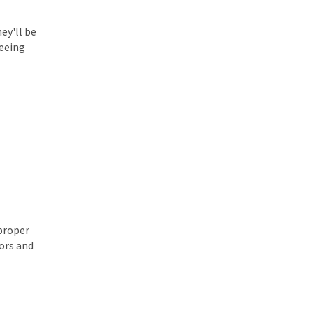
ey'll be
seeing
 proper
ors and