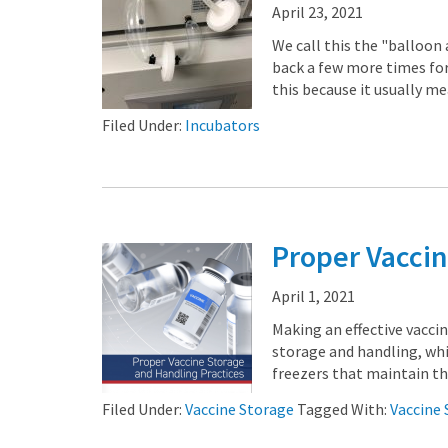
April 23, 2021
We call this the "balloon 
back a few more times for
this because it usually me
Filed Under:
Incubators
Proper Vaccin
April 1, 2021
Making an effective vacci
storage and handling, wh
freezers that maintain the
Filed Under:
Vaccine Storage
Tagged With:
Vaccine