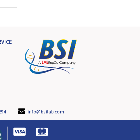
VICE
294
info@bsilab.com