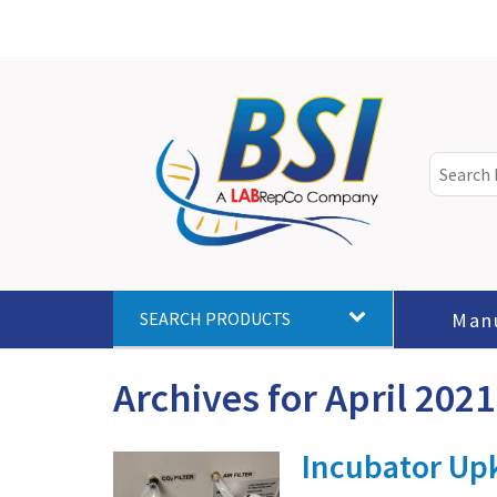
Man
SEARCH PRODUCTS
Archives for April 2021
Incubator Upk