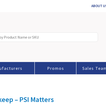
ABOUT U
ufacturers
Promos
Sales Tea
eep – PSI Matters