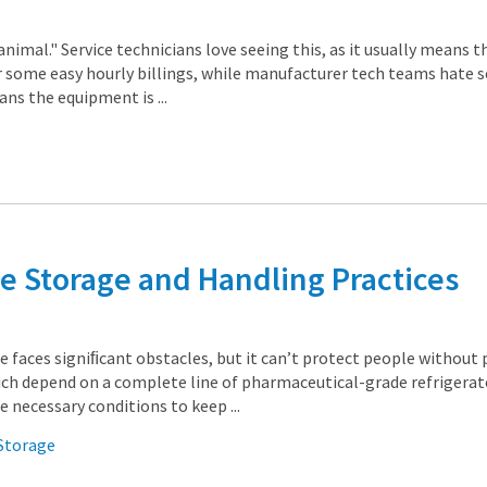
animal." Service technicians love seeing this, as it usually means th
 some easy hourly billings, while manufacturer tech teams hate 
ans the equipment is ...
e Storage and Handling Practices
ne faces signiﬁcant obstacles, but it can’t protect people without
ich depend on a complete line of pharmaceutical-grade refrigerat
 necessary conditions to keep ...
 Storage